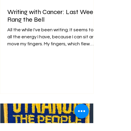
Writing with Cancer: Last Week I
Rang the Bell
All the while I've been writing. It seems to be
all the energy I have, because I can sit and
move my fingers. My fingers, which flew
over...