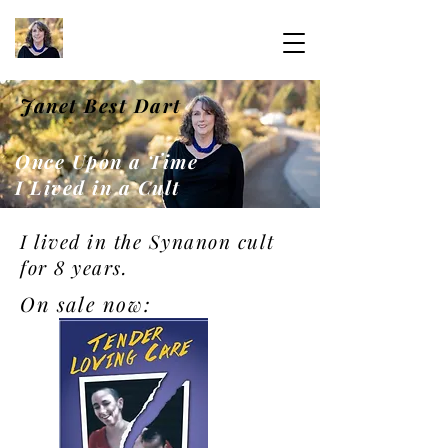
Janet Best Dart
Once Upon a Time
I Lived in a Cult
I lived in the Synanon cult
for 8 years.
On sale now: