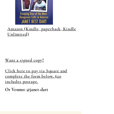
Amazon (Kindle, paperback, Kindle
Unlimited)
Want a signed copy?
Click here to pay via Square and
complete the form below. $20
includes postage.
Or Venmo: @janet-dart