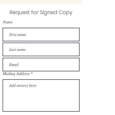
Request for Signed Copy
Name
Mailing Address