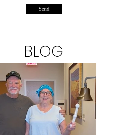
Send
BLOG