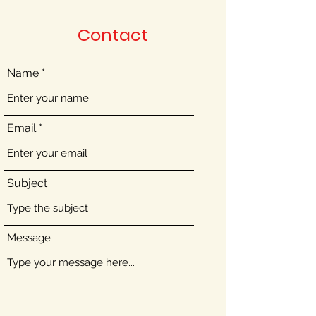
Contact
Name
Email
Subject
Message