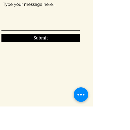
Submit