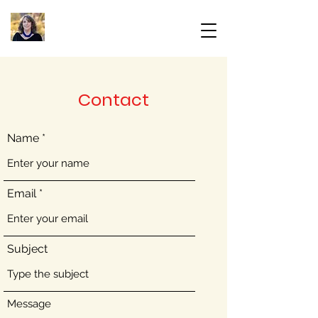
Contact
Name
Email
Subject
Message