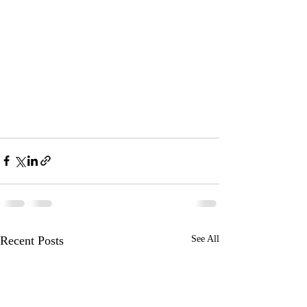
Recent Posts
See All