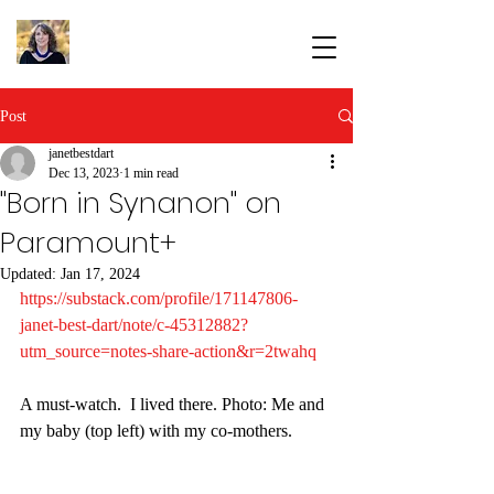
Post
janetbestdart
Dec 13, 2023
1 min read
"Born in Synanon" on
Paramount+
Updated:
Jan 17, 2024
https://substack.com/profile/171147806-
janet-best-dart/note/c-45312882?
utm_source=notes-share-action&r=2twahq
A must-watch.  I lived there. Photo: Me and 
my baby (top left) with my co-mothers.